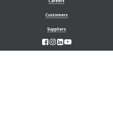
Careers
Customers
Suppliers