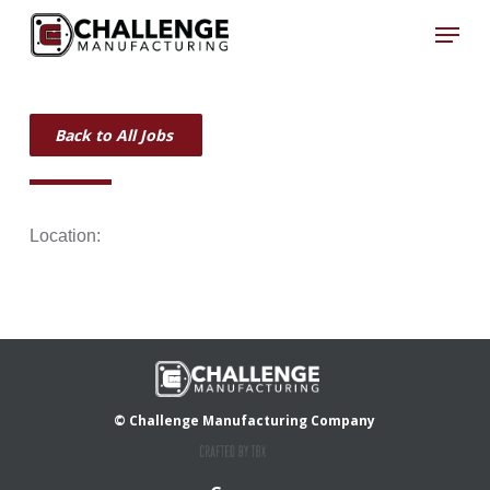
Skip
Menu
to
Close
main
Menu
content
Back to All Jobs
Location:
© Challenge Manufacturing Company