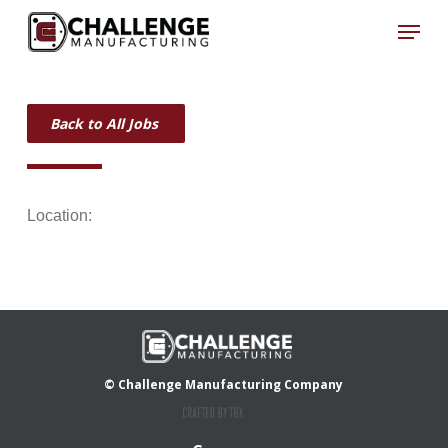
Skip
Menu
to
Close
main
Menu
content
Back to All Jobs
Location:
© Challenge Manufacturing Company