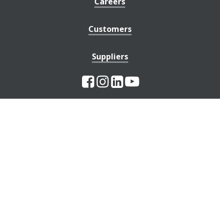
Careers
Customers
Suppliers