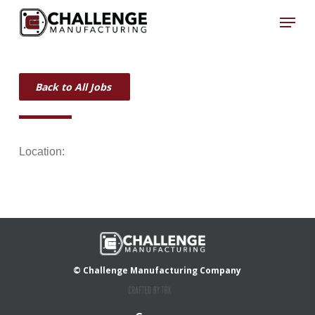
Skip
Menu
to
Close
main
Menu
content
Back to All Jobs
Location:
© Challenge Manufacturing Company