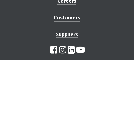
Careers
Customers
Suppliers