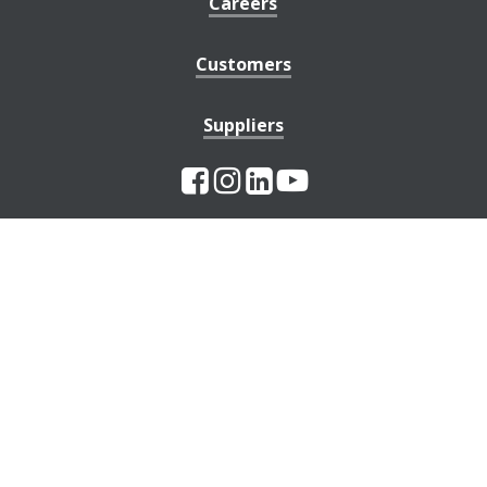
Careers
Customers
Suppliers