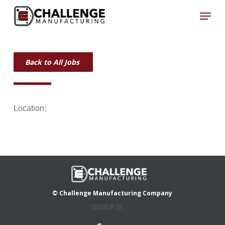
Skip
Menu
to
Close
main
Menu
content
Back to All Jobs
Location:
© Challenge Manufacturing Company