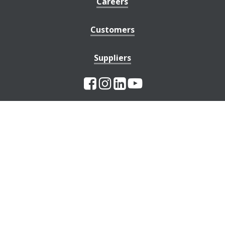
Careers
Customers
Suppliers