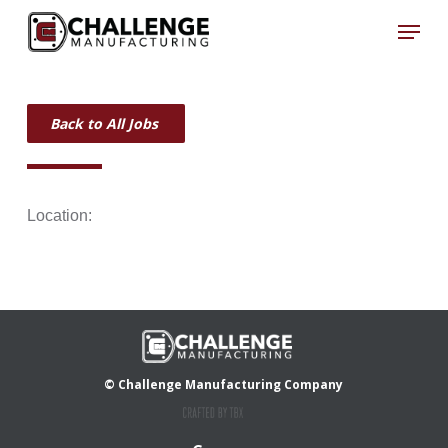
Skip
Menu
to
Close
main
Menu
content
Back to All Jobs
Location:
© Challenge Manufacturing Company