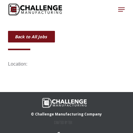
Skip
Menu
to
Close
main
Menu
content
Back to All Jobs
Location:
© Challenge Manufacturing Company