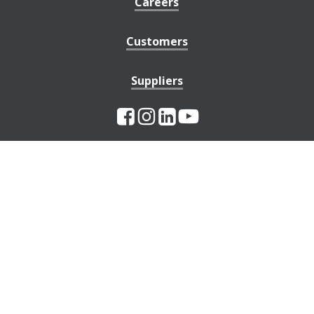
Careers
Customers
Suppliers