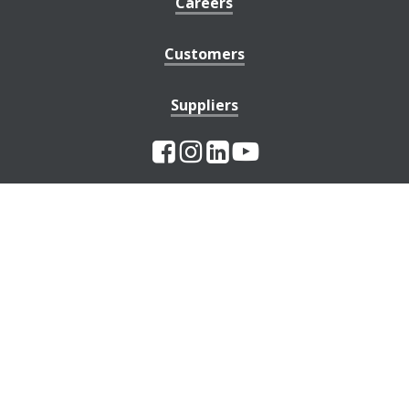
Careers
Customers
Suppliers