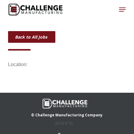
Skip
Menu
to
Close
main
Menu
content
Back to All Jobs
Location:
© Challenge Manufacturing Company